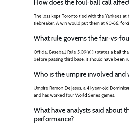
How does the foul‑ball call affec
The loss kept Toronto tied with the Yankees at
tiebreaker. A win would put them at 90‑66, forc
What rule governs the fair‑vs‑foul
Official Baseball Rule 5.09(a)(1) states a ball that
before passing third base, it should have been ru
Who is the umpire involved and 
Umpire
Ramon De Jesus
, a 41‑year‑old Dominic
and has worked four World Series games.
What have analysts said about th
performance?