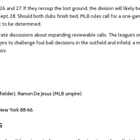
6 and 27. If they recoup the lost ground, the division will likely b
ept. 28. Should both clubs finish tied, MLB rules call for a one‑ga
et to be determined.
rate discussions about expanding reviewable calls. The league’s 
rs to challenge foul ball decisions in the outfield and infield, a 
s’s.
tfielder), Ramon De Jesus (MLB umpire)
 New York 88‑66
s