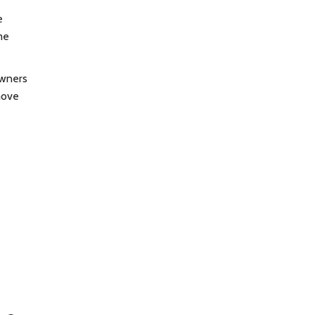
e
me
owners
move