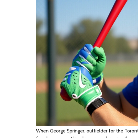
When
George Springer
,
outfielder
for the
Toront