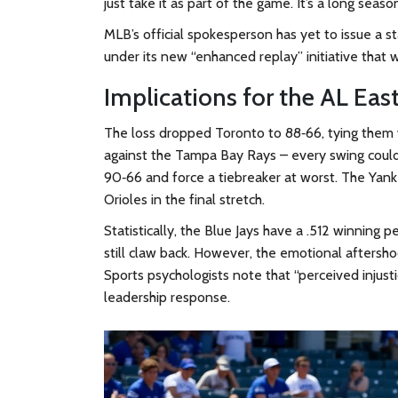
just take it as part of the game. It’s a long season
MLB’s official spokesperson has yet to issue a s
under its new “enhanced replay” initiative that w
Implications for the AL Eas
The loss dropped Toronto to 88‑66, tying them 
against the Tampa Bay Rays – every swing could d
90‑66 and force a tiebreaker at worst. The Yank
Orioles in the final stretch.
Statistically, the Blue Jays have a .512 winning
still claw back. However, the emotional aftersh
Sports psychologists note that “perceived inju
leadership response.