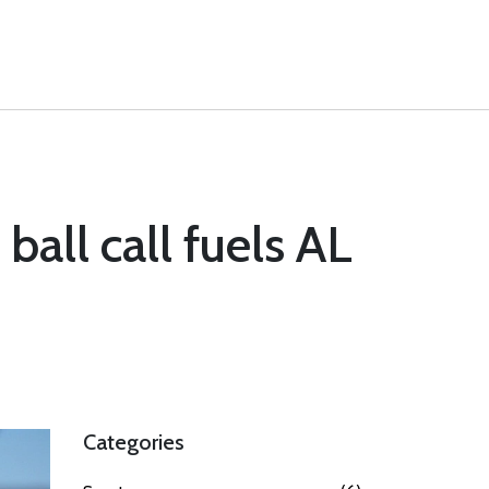
ball call fuels AL
Categories