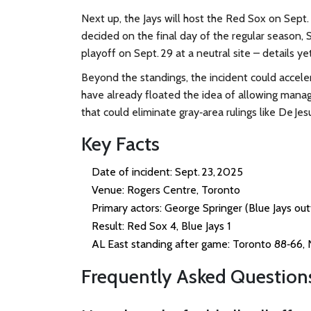
Next up, the Jays will host the Red Sox on Sept. 2
decided on the final day of the regular season, S
playoff on Sept. 29 at a neutral site – details y
Beyond the standings, the incident could accele
have already floated the idea of allowing manage
that could eliminate gray‑area rulings like De Jesu
Key Facts
Date of incident: Sept. 23, 2025
Venue:
Rogers Centre
, Toronto
Primary actors: George Springer (Blue Jays ou
Result: Red Sox 4, Blue Jays 1
AL East standing after game: Toronto 88‑66,
Frequently Asked Question