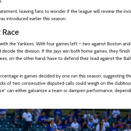
.”
tatement, leaving fans to wonder if the league will review the inc
as introduced earlier this season.
t Race
with the Yankees. With four games left – two against Boston an
ecide the division. If the Jays win both home games, they finish
ees, on the other hand, have to defend their lead against the Bal
 percentage in games decided by one run this season, suggesting th
ocks of two consecutive disputed calls could weigh on the clubhou
stice” can either galvanize a team or dampen performance, depend