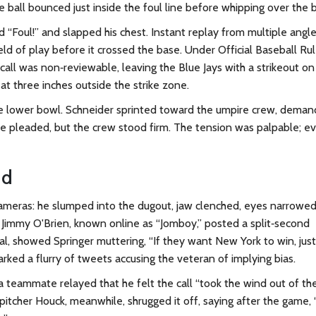
the ball bounced just inside the foul line before whipping over the 
d “Foul!” and slapped his chest. Instant replay from multiple angl
ield of play before it crossed the base. Under Official Baseball Ru
e call was non‑reviewable, leaving the Blue Jays with a strikeout on
at three inches outside the strike zone.
 lower bowl. Schneider sprinted toward the umpire crew, deman
he pleaded, but the crew stood firm. The tension was palpable; e
nd
cameras: he slumped into the dugout, jaw clenched, eyes narrowed
t
Jimmy O'Brien
, known online as “Jomboy,” posted a split‑second
ral, showed Springer muttering, “If they want New York to win, just
rked a flurry of tweets accusing the veteran of implying bias.
a teammate relayed that he felt the call “took the wind out of the
s pitcher Houck, meanwhile, shrugged it off, saying after the game,