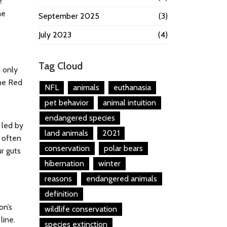
e
he
September 2025
(3)
July 2023
(4)
Tag Cloud
 only
he Red
NFL
animals
euthanasia
pet behavior
animal intuition
endangered species
 led by
land animals
2021
 often
conservation
polar bears
ur guts
hibernation
winter
reasons
endangered animals
definition
on’s
wildlife conservation
line.
species extinction