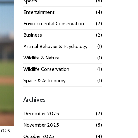
Sports
(6)
Entertainment
(4)
Environmental Conservation
(2)
Business
(2)
Animal Behavior & Psychology
(1)
Wildlife & Nature
(1)
Wildlife Conservation
(1)
Space & Astronomy
(1)
Archives
December 2025
(2)
November 2025
(5)
2025,
October 2025
(4)