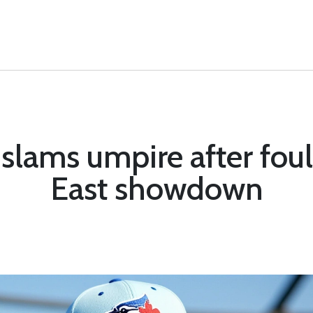
lams umpire after foul 
East showdown