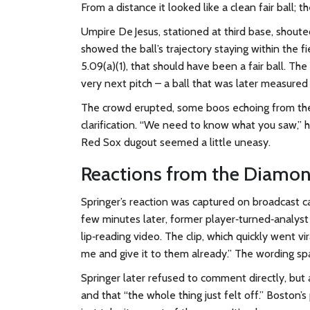
From a distance it looked like a clean fair ball; 
Umpire De Jesus, stationed at third base, shoute
showed the ball’s trajectory staying within the f
5.09(a)(1), that should have been a fair ball. Th
very next pitch – a ball that was later measured 
The crowd erupted, some boos echoing from the
clarification. “We need to know what you saw,” 
Red Sox dugout seemed a little uneasy.
Reactions from the Diamo
Springer’s reaction was captured on broadcast 
few minutes later, former player‑turned‑analys
lip‑reading video. The clip, which quickly went vi
me and give it to them already.” The wording spa
Springer later refused to comment directly, but 
and that “the whole thing just felt off.” Boston’