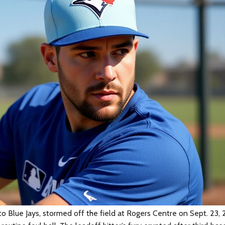
o Blue Jays
, stormed off the field at
Rogers Centre
on Sept. 23, 