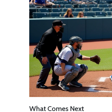
What Comes Next