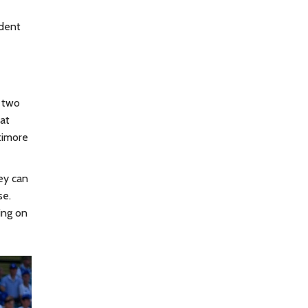
ident
d two
 at
timore
ey can
se.
ing on