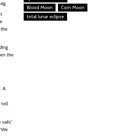
bag.
Blood Moon
Corn Moon
es
total lunar eclipse
le
 the
ding
ven the
. A
 tell
 sails”
 “We