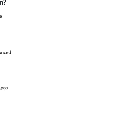
on?
a
bounced
 #97