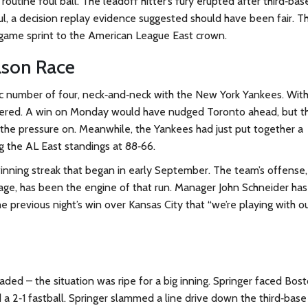
utine foul ball. The leadoff hitter’s fury erupted after third‑bas
oul, a decision replay evidence suggested should have been fair. T
r‑game sprint to the American League East crown.
ason Race
c number of four, neck‑and‑neck with the New York Yankees. With
tered. A win on Monday would have nudged Toronto ahead, but t
the pressure on. Meanwhile, the Yankees had just put together a
 the AL East standings at 88‑66.
inning streak that began in early September. The team’s offense,
rage, has been the engine of that run. Manager
John Schneider
has
he previous night’s win over Kansas City that “we’re playing with o
ded – the situation was ripe for a big inning. Springer faced Bost
 a 2‑1 fastball. Springer slammed a line drive down the third‑base 