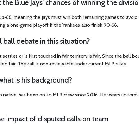
t the Blue Jays' chances of winning the divisi
 88‑66, meaning the Jays must win both remaining games to avoid 
ing a one‑game playoff if the Yankees also finish 90‑66.
 ball debate in this situation?
 settles or is first touched in fair territory is fair. Since the ball 
led fair. The call is non‑reviewable under current MLB rules.
what is his background?
an native, has been on an MLB crew since 2016. He wears uniform
e impact of disputed calls on team