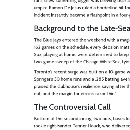
fans knew something bigger was brewing than a ro
umpire
Ramon De Jesus
ruled a borderline hit f
incident instantly became a flashpoint in a fou
Background to the Late‑Se
The Blue Jays entered the weekend with a magi
162 games on the schedule, every decision mat
Sox, playing at home, were determined to keep 
two‑game sweep of the Chicago White Sox, tying
Toronto’s recent surge was built on a 10‑game w
Springer’s 30 home runs and a .285 batting ave
praised the clubhouse’s resilience, saying after t
out, and the margin for error is razor‑thin.”
The Controversial Call
Bottom of the second inning, two outs, bases loa
rookie right‑hander
Tanner Houck
, who delivered