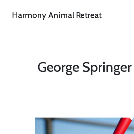
Harmony Animal Retreat
George Springer s