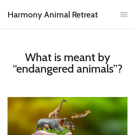
Harmony Animal Retreat
What is meant by
“endangered animals”?