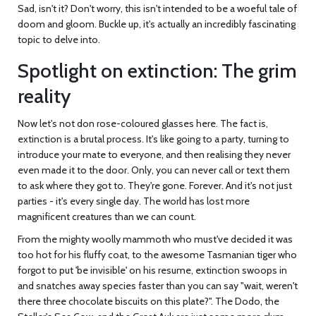
Sad, isn't it? Don't worry, this isn't intended to be a woeful tale of
doom and gloom. Buckle up, it's actually an incredibly fascinating
topic to delve into.
Spotlight on extinction: The grim
reality
Now let's not don rose-coloured glasses here. The fact is,
extinction is a brutal process. It's like going to a party, turning to
introduce your mate to everyone, and then realising they never
even made it to the door. Only, you can never call or text them
to ask where they got to. They're gone. Forever. And it's not just
parties - it's every single day. The world has lost more
magnificent creatures than we can count.
From the mighty woolly mammoth who must've decided it was
too hot for his fluffy coat, to the awesome Tasmanian tiger who
forgot to put 'be invisible' on his resume, extinction swoops in
and snatches away species faster than you can say "wait, weren't
there three chocolate biscuits on this plate?". The Dodo, the