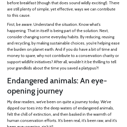
before breakfast (though that does sound wildly exciting!). There
are still plenty of simple, yet effective, ways we can contribute
to this cause.
First, be aware. Understand the situation. Know what's
happening. That in itself is being part of the solution. Next,
consider changing some everyday habits. By reducing, reusing
and recycling, by making sustainable choices, you're helping ease
the burden on planet earth. And if you do have a bit of time and
money to spare, why not contribute to a conservation charity or
support wildlife initiatives? After all, wouldn’t it be thrilling to tell
your grandkids about the time you saved a platypus?!
Endangered animals: An eye-
opening journey
My dear readers, we’ve been on quite a journey today. We've
dipped our toes into the deep waters of endangered animals,
felt the chill of extinction, and then basked in the warmth of
human conservation efforts. It's been real, it's been raw, and it's
been eye-opening, ain't it?