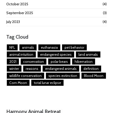
October 2025
(4)
September 2025
(3)
July 2023
(4)
Tag Cloud
NFL
animals
euthanasia
pet behavior
animal intuition
endangered species
land animals
2021
conservation
polar bears
hibernation
winter
reasons
endangered animals
definition
wildlife conservation
species extinction
Blood Moon
Corn Moon
total lunar eclipse
Harmony Animal Retreat