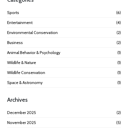
Sports
(6)
Entertainment
(4)
Environmental Conservation
(2)
Business
(2)
Animal Behavior & Psychology
(1)
Wildlife & Nature
(1)
Wildlife Conservation
(1)
Space & Astronomy
(1)
Archives
December 2025
(2)
November 2025
(5)