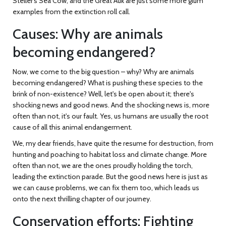
Steller's Sea Cow, and the Great Auk are just some more glum
examples from the extinction roll call.
Causes: Why are animals
becoming endangered?
Now, we come to the big question – why? Why are animals
becoming endangered? What is pushing these species to the
brink of non-existence? Well, let's be open about it; there's
shocking news and good news. And the shocking news is, more
often than not, it's our fault. Yes, us humans are usually the root
cause of all this animal endangerment.
We, my dear friends, have quite the resume for destruction, from
hunting and poaching to habitat loss and climate change. More
often than not, we are the ones proudly holding the torch,
leading the extinction parade. But the good news here is just as
we can cause problems, we can fix them too, which leads us
onto the next thrilling chapter of our journey.
Conservation efforts: Fighting