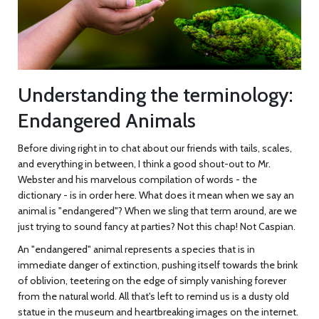
Understanding the terminology:
Endangered Animals
Before diving right in to chat about our friends with tails, scales,
and everything in between, I think a good shout-out to Mr.
Webster and his marvelous compilation of words - the
dictionary - is in order here. What does it mean when we say an
animal is "endangered"? When we sling that term around, are we
just trying to sound fancy at parties? Not this chap! Not Caspian.
An "endangered" animal represents a species that is in
immediate danger of extinction, pushing itself towards the brink
of oblivion, teetering on the edge of simply vanishing forever
from the natural world. All that's left to remind us is a dusty old
statue in the museum and heartbreaking images on the internet.