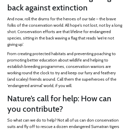
back against extinction
And now, roll the drums for the heroes of our tale – the brave
folks of the conservation world. All hope's not lost, not by a long
shot. Conservation efforts are that lifeline for endangered
species, sitting in the back waving a flag that reads 'we're not
giving up'.
From creating protected habitats and preventing poaching to
promoting better education about wildlife and helping to
establish breeding programmes, conservation warriors are
working round the clock to try and keep our furry and feathery
(and scaley) friends around. Call them the superheroes of the
'endangered animal' world, if you will.
Nature’s call for help: How can
you contribute?
So what can we do to help? Not all of us can don conservation
suits and fly off to rescue a dozen endangered Sumatran tigers