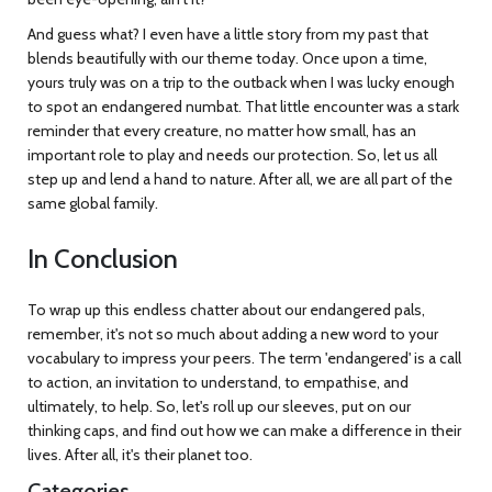
And guess what? I even have a little story from my past that
blends beautifully with our theme today. Once upon a time,
yours truly was on a trip to the outback when I was lucky enough
to spot an endangered numbat. That little encounter was a stark
reminder that every creature, no matter how small, has an
important role to play and needs our protection. So, let us all
step up and lend a hand to nature. After all, we are all part of the
same global family.
In Conclusion
To wrap up this endless chatter about our endangered pals,
remember, it's not so much about adding a new word to your
vocabulary to impress your peers. The term 'endangered' is a call
to action, an invitation to understand, to empathise, and
ultimately, to help. So, let's roll up our sleeves, put on our
thinking caps, and find out how we can make a difference in their
lives. After all, it's their planet too.
Categories