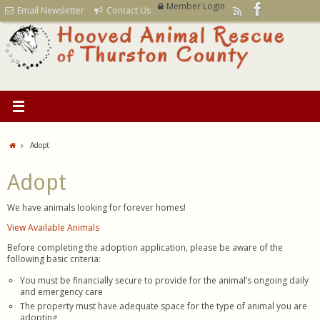
Member Login
Email Newsletter
Contact Us
Adopt
Adopt
We have animals looking for forever homes!
View Available Animals
Before completing the adoption application, please be aware of the
following basic criteria:
You must be financially secure to provide for the animal’s ongoing daily
and emergency care
The property must have adequate space for the type of animal you are
adopting