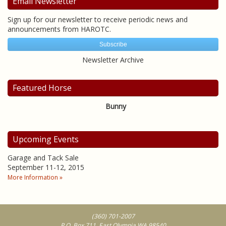
Email Newsletter
Sign up for our newsletter to receive periodic news and
announcements from HAROTC.
Subscribe
Newsletter Archive
Featured Horse
Bunny
Upcoming Events
Garage and Tack Sale
September 11-12, 2015
More Information »
(360) 701-2007
P.O. Box 711, East Olympia WA 98540