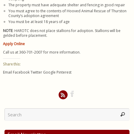
The property must have adequate shelter and fencing in good repair
You must agree to the contents of Hooved Animal Rescue of Thurston
County’s adoption agreement
You must be at least 18 years of age
NOTE
: HAROTC does not place stallions for adoption. Stallions will be
gelded before placement.
Apply Online
Call us at 360-701-2007 for more information.
Share this:
Email
Facebook
Twitter
Google
Pinterest